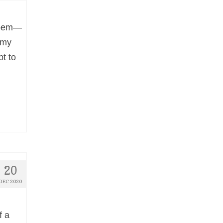
 poem—
y my
pt to
20
DEC 2020
f a