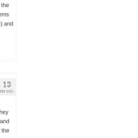
 the
oems
e) and
13
SEP 2021
they
 and
 the