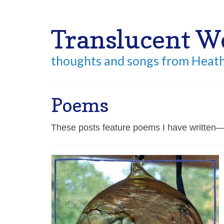
Your Cart
-
$
0.00
Translucent W
thoughts and songs from Heat
Poems
These posts feature poems I have written—f