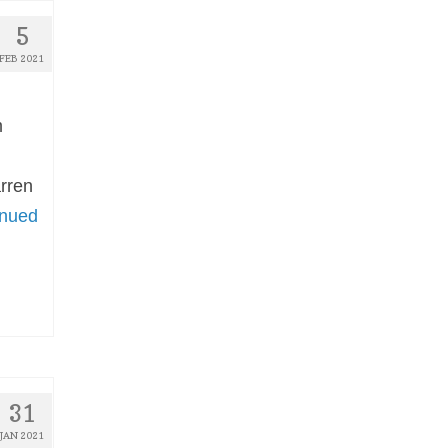
5
FEB 2021
m
arren
inued
31
JAN 2021