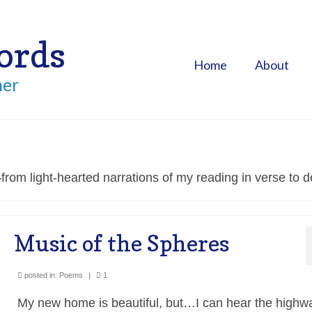
ords
Home
About
her
rom light-hearted narrations of my reading in verse to d
Music of the Spheres
posted in:
Poems
|
1
My new home is beautiful, but…I can hear the highw