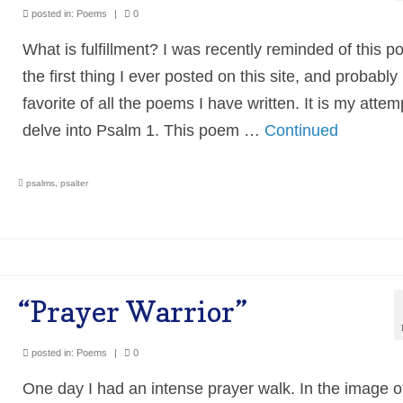
posted in:
Poems
|
0
What is fulfillment? I was recently reminded of this
the first thing I ever posted on this site, and probabl
favorite of all the poems I have written. It is my attem
delve into Psalm 1. This poem …
Continued
psalms
,
psalter
“Prayer Warrior”
posted in:
Poems
|
0
One day I had an intense prayer walk. In the image o