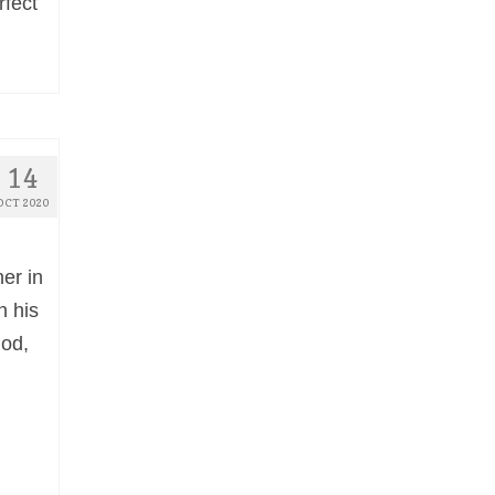
rfect
14
OCT 2020
er in
n his
God,