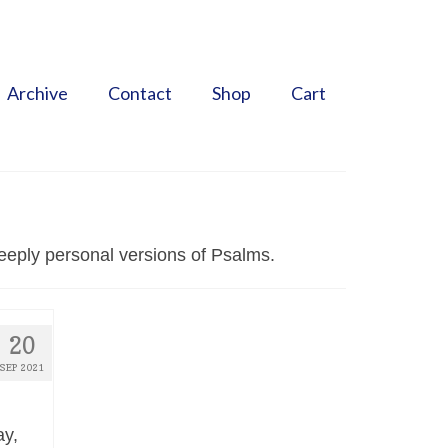
Search
for:
Archive
Contact
Shop
Cart
eeply personal versions of Psalms.
20
SEP 2021
ay,