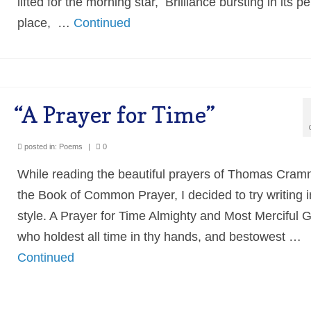
lifted for the morning star, Brilliance bursting in its pe
place, …
Continued
“A Prayer for Time”
posted in:
Poems
|
0
While reading the beautiful prayers of Thomas Cramn
the Book of Common Prayer, I decided to try writing i
style. A Prayer for Time Almighty and Most Merciful 
who holdest all time in thy hands, and bestowest …
Continued