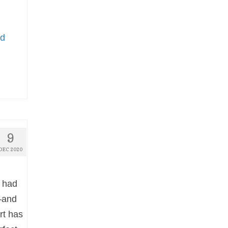
ed
9
DEC 2020
 had
—and
rt has