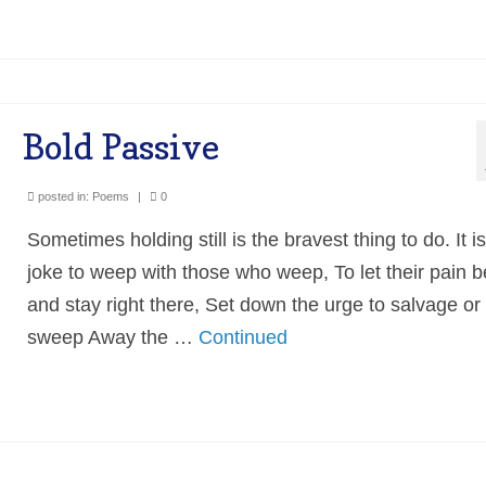
Bold Passive
posted in:
Poems
|
0
Sometimes holding still is the bravest thing to do. It i
joke to weep with those who weep, To let their pain b
and stay right there, Set down the urge to salvage or 
sweep Away the …
Continued