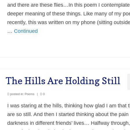
and there are these flies…In this poem I contemplate
deeper meaning of these things. Like many of my p
recently, this was written on my phone (sitting outsid
…
Continued
The Hills Are Holding Still
posted in:
Poems
|
0
I was staring at the hills, thinking how glad I am that 
are so still. And then I started thinking about the pain
darkness in different friends’ lives… Halfway through,