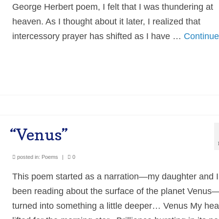
George Herbert poem, I felt that I was thundering at
heaven. As I thought about it later, I realized that
intercessory prayer has shifted as I have …
Continu
“Venus”
posted in:
Poems
|
0
This poem started as a narration—my daughter and I
been reading about the surface of the planet Venus
turned into something a little deeper… Venus My hea