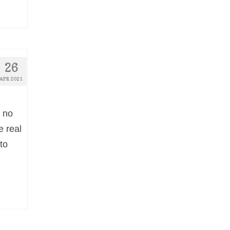
26
APR 2021
s no
e real
to