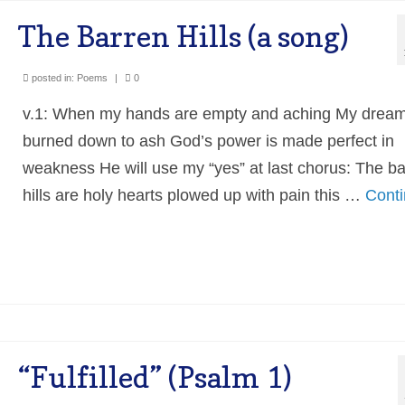
The Barren Hills (a song)
posted in:
Poems
|
0
v.1: When my hands are empty and aching My drea
burned down to ash God’s power is made perfect in
weakness He will use my “yes” at last chorus: The b
hills are holy hearts plowed up with pain this …
Cont
“Fulfilled” (Psalm 1)