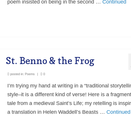
poem insisted on being in the second …
Continued
St. Benno & the Frog
posted in:
Poems
|
0
I’m trying my hand at writing in a “traditional storytelli
style–it is a different kind of verse! Here is a fragment
tale from a medieval Saint’s Life; my retelling is inspi
a translation in Helen Waddell’s Beasts …
Continued