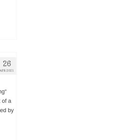
26
APR 2021
ng”
 of a
red by