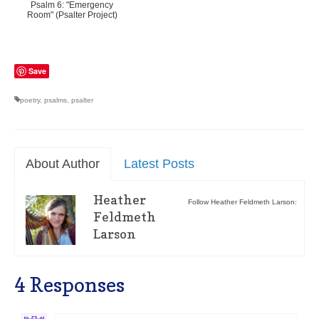
Psalm 6: "Emergency
Room" (Psalter Project)
Save
poetry
,
psalms
,
psalter
About Author
Latest Posts
Heather
Follow Heather Feldmeth Larson:
Feldmeth
Larson
4 Responses