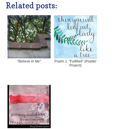
Related posts:
"Believe in Me"
Psalm 1: "Fulfilled" (Psalter
Project)