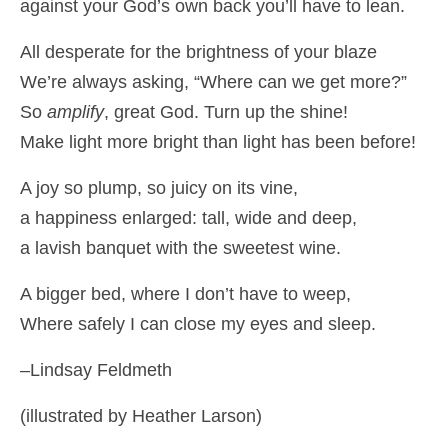
against your God’s own back you’ll have to lean.
All desperate for the brightness of your blaze
We’re always asking, “Where can we get more?”
So
amplify
, great God. Turn up the shine!
Make light more bright than light has been before!
A joy so plump, so juicy on its vine,
a happiness enlarged: tall, wide and deep,
a lavish banquet with the sweetest wine.
A bigger bed, where I don’t have to weep,
Where safely I can close my eyes and sleep.
–Lindsay Feldmeth
(illustrated by Heather Larson)