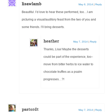
lisawlamb
May 6, 2014
|
Reply
Beautiful. I’d love to hear these performed, too…I am
picturing a visual/auditory feast from the two of you and
some friends. I’ll bring desserts.
heather
May 7, 2014
|
Reply
Thanks, Lisa! Maybe the desserts
could be part of the experience, too–
move from bitter herbs to ice water to
chocolate truffles as a psalm
progresses…?!
pastordt
May 7, 2014
|
Reply