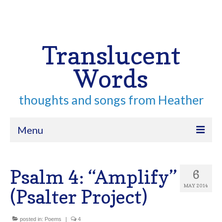
Your Cart
-
$
0.00
Search
for:
Translucent
Words
thoughts and songs from Heather
Menu
Home
Psalm 4: “Amplify”
6
About
MAY 2014
(Psalter Project)
Archive
Contact
posted in:
Poems
|
4