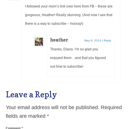
I followed your mom’s link over here from FB – these are
gorgeous, Heather! Really stunning. (And now I see that
there is a way to subscribe – hooray!)
heather
May 8, 2014
|
Reply
Thanks, Diana. I’m so glad you
enjoyed them…and that you figured
out how to subscribe!
Leave a Reply
Your email address will not be published.
Required
fields are marked
*
Comment
*