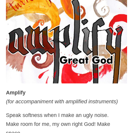
Amplify
(for accompaniment with amplified instruments)
Speak softness when I make an ugly noise.
Make room for me, my own right God! Make