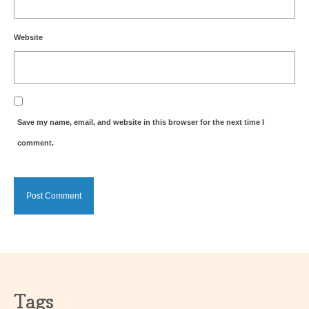
Website
Save my name, email, and website in this browser for the next time I
comment.
Tags