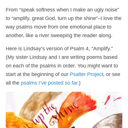
Shop
From “speak softness when I make an ugly noise”
to “amplify, great God, turn up the shine”–I love the
Cart
way psalms move from one emotional place to
another, like a river sweeping the reader along.
Here is Lindsay’s version of Psalm 4, “Amplify.”
(My sister Lindsay and I are writing poems based
on each of the psalms in order. You might want to
start at the beginning of our
Psalter Project
, or see
all the
psalms I’ve posted so far
.)