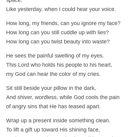
space.
Like yesterday, when I could hear your voice.
How long, my friends, can you ignore my face?
How long can you still cuddle up with lies?
How long can you twist beauty into waste?
He sees the painful swelling of my eyes.
This Lord who holds his people to his heart,
my God can hear the color of my cries.
Sit still beside your pillow in the dark,
And shiver, wordless, while God cools the pain
of angry sins that He has teased apart.
Wrap up a present inside something clean.
To lift a gift up toward His shining face,