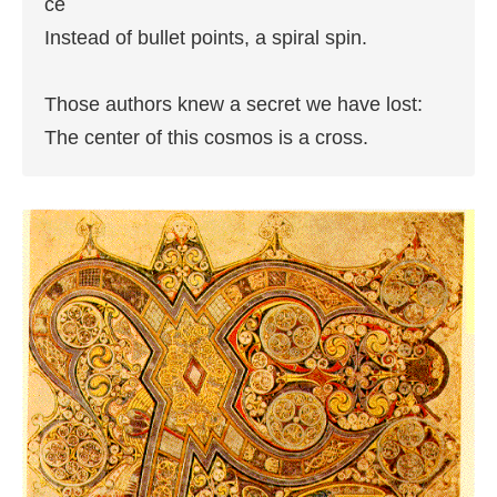
ce

Instead of bullet points, a spiral spin.

Those authors knew a secret we have lost:

The center of this cosmos is a cross.