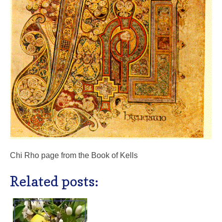
Chi Rho page from the Book of Kells
Related posts: