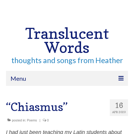
Your Cart
-
$
0.00
Search
for:
Translucent
Words
thoughts and songs from Heather
Menu
Home
“Chiasmus”
16
About
APR 2020
Archive
posted in:
Poems
|
0
Contact
I had just been teaching my Latin students about