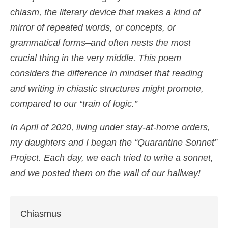
chiasm, the literary device that makes a kind of
Shop
mirror of repeated words, or concepts, or
Cart
grammatical forms–and often nests the most
crucial thing in the very middle. This poem
considers the difference in mindset that reading
and writing in chiastic structures might promote,
compared to our “train of logic.”
In April of 2020, living under stay-at-home orders,
my daughters and I began the “Quarantine Sonnet”
Project. Each day, we each tried to write a sonnet,
and we posted them on the wall of our hallway!
Chiasmus
