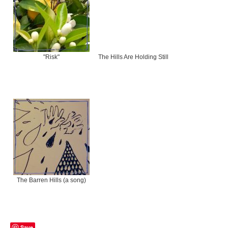
"Risk"
The Hills Are Holding Still
The Barren Hills (a song)
Save