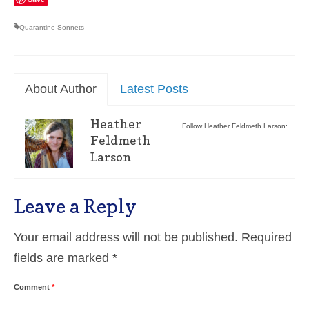
Quarantine Sonnets
About Author
Latest Posts
Heather
Follow Heather Feldmeth Larson:
Feldmeth
Larson
Leave a Reply
Your email address will not be published.
Required
fields are marked
*
Comment
*