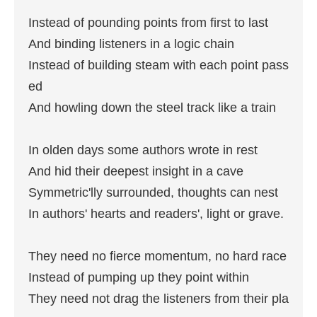
Instead of pounding points from first to last

And binding listeners in a logic chain

Instead of building steam with each point pass
ed

And howling down the steel track like a train

In olden days some authors wrote in rest

And hid their deepest insight in a cave

Symmetric'lly surrounded, thoughts can nest

In authors' hearts and readers', light or grave.

They need no fierce momentum, no hard race

Instead of pumping up they point within

They need not drag the listeners from their pla