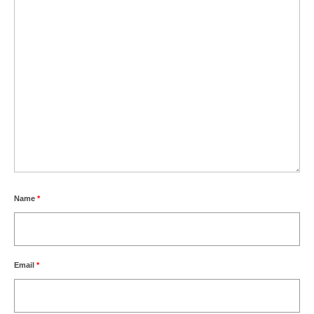
Name
*
Email
*