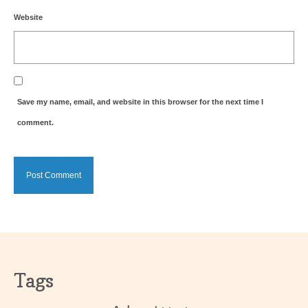
Website
Save my name, email, and website in this browser for the next time I
comment.
Tags