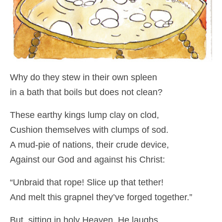
Why do they stew in their own spleen
in a bath that boils but does not clean?
These earthy kings lump clay on clod,
Cushion themselves with clumps of sod.
A mud-pie of nations, their crude device,
Against our God and against his Christ:
“Unbraid that rope! Slice up that tether!
And melt this grapnel they’ve forged together.”
But, sitting in holy Heaven, He laughs.