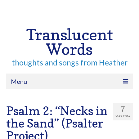
Your Cart
-
$
0.00
Search
for:
Translucent
Words
thoughts and songs from Heather
Menu
Home
Psalm 2: “Necks in
7
About
MAR 2014
the Sand” (Psalter
Archive
Project)
Contact