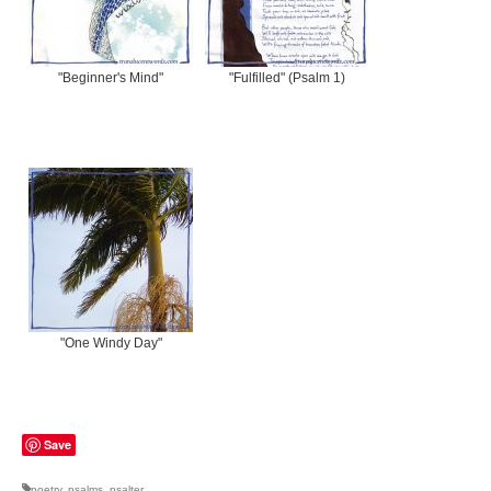
"Beginner's Mind"
"Fulfilled" (Psalm 1)
"One Windy Day"
Save
poetry
,
psalms
,
psalter