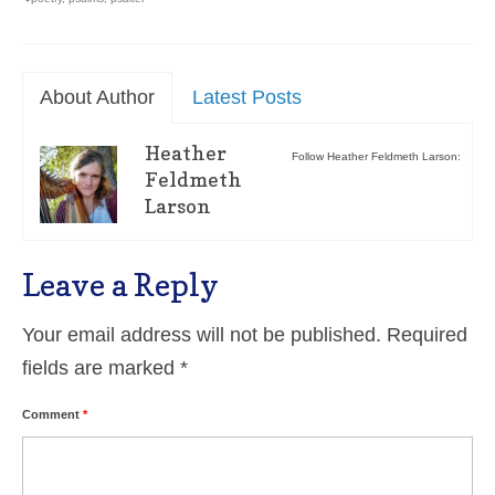
About Author
Latest Posts
Heather
Follow Heather Feldmeth Larson:
Feldmeth
Larson
Leave a Reply
Your email address will not be published.
Required
fields are marked
*
Comment
*