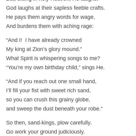
God laughs at their sapless feeble crafts.
He pays them angry words for wage,
And burdens them with aching rage:
“And I! I have already crowned
My king at Zion’s glory mound.”
What Spirit is whispering songs to me?
“You’re my own birthday child,” sings He.
“And if you reach out one small hand,
I’ll fill your fist with sweet rich sand,
so you can crush this grainy globe,
and sweep the dust beneath your robe.”
So then, sand-kings, plow carefully.
Go work your ground judiciously.