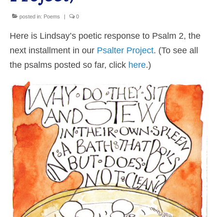
Shop
posted in:
Poems
|
0
Here is Lindsay’s poetic response to Psalm 2, the
Cart
next installment in our
Psalter Project
. (To see all
the psalms posted so far, click
here
.)