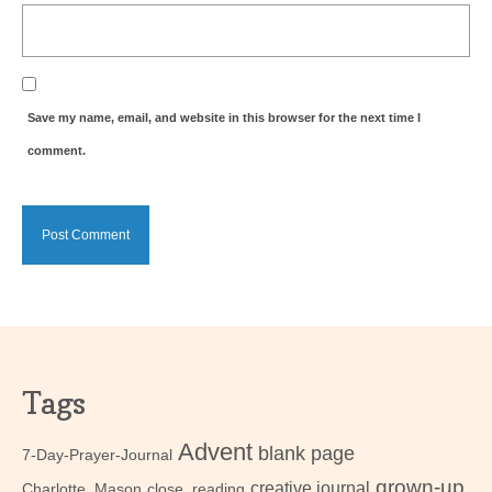
Save my name, email, and website in this browser for the next time I
comment.
Tags
Advent
blank page
7-Day-Prayer-Journal
grown-up
creative journal
Charlotte_Mason
close_reading