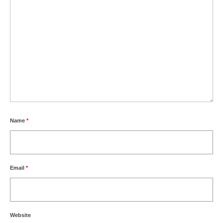
Name
*
Email
*
Website