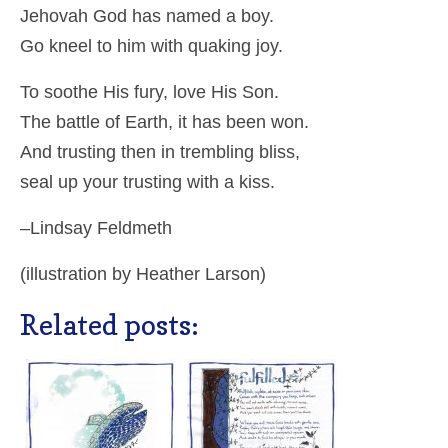
Jehovah God has named a boy.
Go kneel to him with quaking joy.
To soothe His fury, love His Son.
The battle of Earth, it has been won.
And trusting then in trembling bliss,
seal up your trusting with a kiss.
–Lindsay Feldmeth
(illustration by Heather Larson)
Related posts: