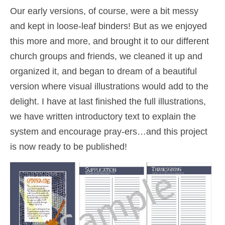
Our early versions, of course, were a bit messy
and kept in loose-leaf binders! But as we enjoyed
this more and more, and brought it to our different
church groups and friends, we cleaned it up and
organized it, and began to dream of a beautiful
version where visual illustrations would add to the
delight. I have at last finished the full illustrations,
we have written introductory text to explain the
system and encourage pray-ers…and this project
is now ready to be published!