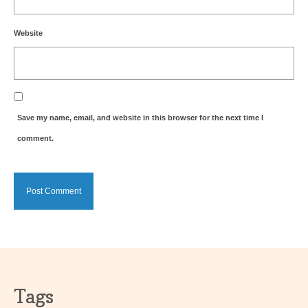
Website
Save my name, email, and website in this browser for the next time I
comment.
Tags