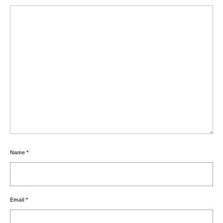
Name
*
Email
*