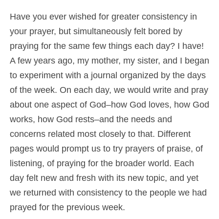
Shop
Have you ever wished for greater consistency in
your prayer, but simultaneously felt bored by
Cart
praying for the same few things each day? I have!
A few years ago, my mother, my sister, and I began
to experiment with a journal organized by the days
of the week. On each day, we would write and pray
about one aspect of God–how God loves, how God
works, how God rests–and the needs and
concerns related most closely to that. Different
pages would prompt us to try prayers of praise, of
listening, of praying for the broader world. Each
day felt new and fresh with its new topic, and yet
we returned with consistency to the people we had
prayed for the previous week.