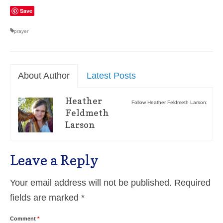
Save
prayer
About Author
Latest Posts
Heather
Follow Heather Feldmeth Larson:
Feldmeth
Larson
Leave a Reply
Your email address will not be published.
Required
fields are marked
*
Comment
*