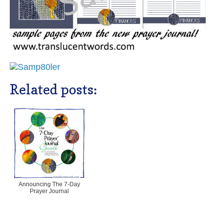
Related posts:
Announcing The 7-Day
Prayer Journal