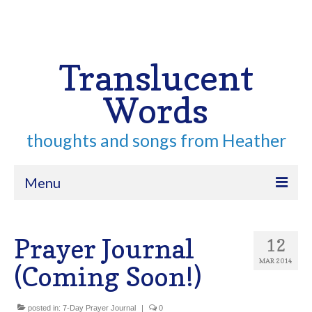
Your Cart
-
$
0.00
Search
for:
Translucent
Words
thoughts and songs from Heather
Menu
Home
Prayer Journal
12
About
MAR 2014
(Coming Soon!)
Archive
Contact
posted in:
7-Day Prayer Journal
|
0