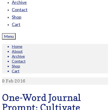
Archive
Contact
Shop
Cart
Menu
Home
About
Archive
Contact
Shop
Cart
9
Feb 2016
One-Word Journal
Prompt: Cultivate