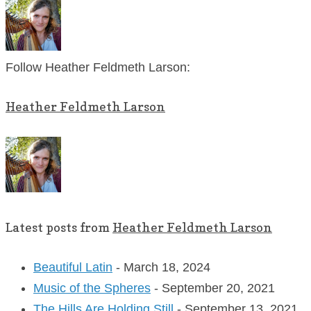
Follow Heather Feldmeth Larson:
Heather Feldmeth Larson
Latest posts from
Heather Feldmeth Larson
Beautiful Latin
- March 18, 2024
Music of the Spheres
- September 20, 2021
The Hills Are Holding Still
- September 13, 2021