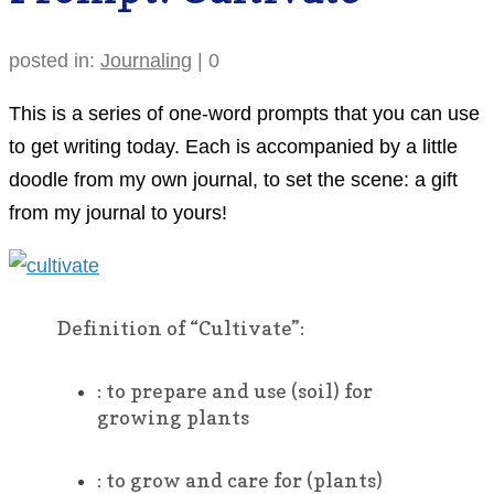
posted in:
Journaling
|
0
This is a series of one-word prompts that you can use
to get writing today. Each is accompanied by a little
doodle from my own journal, to set the scene: a gift
from my journal to yours!
Definition of “Cultivate”:
:
to prepare and use (soil) for
growing plants
:
to grow and care for (plants)