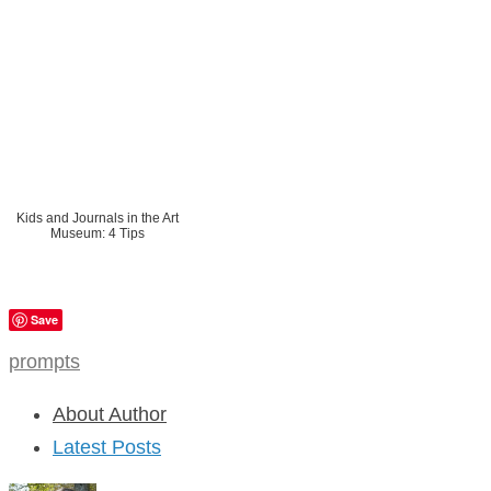
Kids and Journals in the Art
Museum: 4 Tips
Save
prompts
About Author
Latest Posts