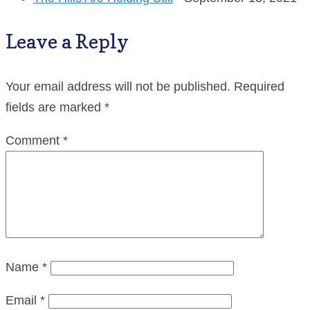
Leave a Reply
Your email address will not be published.
Required
fields are marked
*
Comment
*
Name
*
Email
*