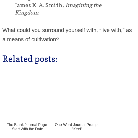
James K. A. Smith,
Imagining the
Kingdom
What could you surround yourself with, “live with,” as
a means of cultivation?
Related posts:
The Blank Journal Page:
One-Word Journal Prompt:
Start With the Date
"Keel"