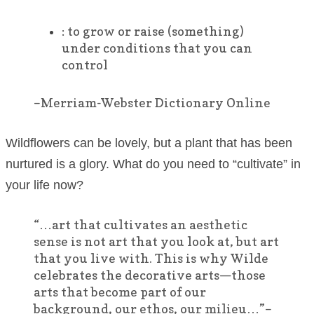
:
to grow or raise (something)
under conditions that you can
control
–Merriam-Webster Dictionary Online
Wildflowers can be lovely, but a plant that has been
nurtured is a glory. What do you need to “cultivate” in
your life now?
“…art that cultivates an aesthetic
sense is not art that you look at, but art
that you live with. This is why Wilde
celebrates the decorative arts—those
arts that become part of our
background, our ethos, our milieu…”–