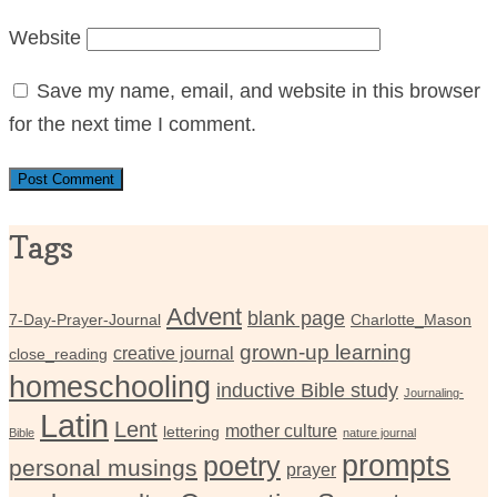
Website
Save my name, email, and website in this browser
for the next time I comment.
Tags
Advent
blank page
7-Day-Prayer-Journal
Charlotte_Mason
grown-up learning
creative journal
close_reading
homeschooling
inductive Bible study
Journaling-
Latin
Lent
mother culture
lettering
Bible
nature journal
prompts
poetry
personal musings
prayer