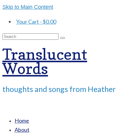
Skip to Main Content
Your Cart
-
$
0.00
Search
for:
Translucent
Words
thoughts and songs from Heather
Home
About