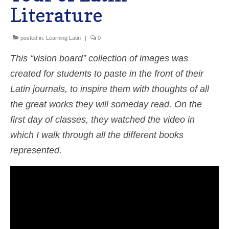
Literature
Shop
Cart
posted in:
Learning Latin
|
0
This “vision board” collection of images was
created for students to paste in the front of their
Latin journals, to inspire them with thoughts of all
the great works they will someday read. On the
first day of classes, they watched the video in
which I walk through all the different books
represented.