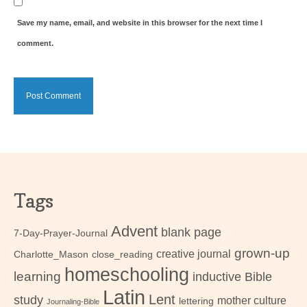
Save my name, email, and website in this browser for the next time I
comment.
Tags
Advent
blank page
7-Day-Prayer-Journal
grown-up
creative journal
Charlotte_Mason
close_reading
homeschooling
learning
inductive Bible
Latin
Lent
study
mother culture
lettering
Journaling-Bible