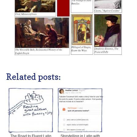
Related posts:
The Road to Fluent Latin
Storytelling in Latin with