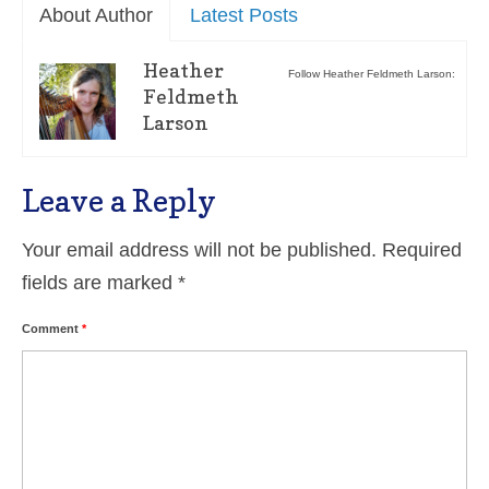
About Author
Latest Posts
Heather
Follow Heather Feldmeth Larson:
Feldmeth
Larson
Leave a Reply
Your email address will not be published.
Required
fields are marked
*
Comment
*