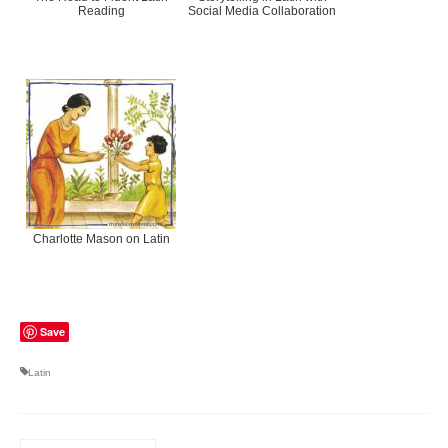
Reading
Social Media Collaboration
Charlotte Mason on Latin
Save
Latin