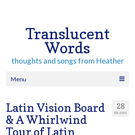
Your Cart
-
$
0.00
Search
for:
Translucent
Words
thoughts and songs from Heather
Menu
Home
Latin Vision Board
28
About
JUL 2020
& A Whirlwind
Archive
Tour of Latin
Contact