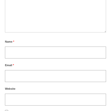
Name
*
Email
*
Website