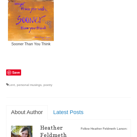
Sooner Than You Think
Save
Lent
,
personal musings
,
poetry
About Author
Latest Posts
Heather
Follow Heather Feldmeth Larson:
Feldmeth