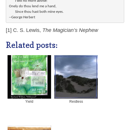
       I will no more advise:

Onely do thou lend me a hand,

       Since thou hast both mine eyes.

[1] C. S. Lewis,
The Magician’s Nephew
Related posts:
Yield
Restless