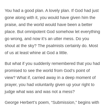
You had a good plan. A lovely plan. If God had just
gone along with it, you would have given him the
praise, and the world would have been a better
place. But omnipotent God somehow let everything
go wrong, and now it’s an utter mess. Do you
shout at the sky? The psalmists certainly do. Most
of us at least whine at God a little.
But what if you suddenly remembered that you had
promised to see the world from God’s point of
view? What if, carried away in a deep moment of
prayer, you had voluntarily given up your right to
judge what was and was not a mess?
George Herbert’s poem, “Submission,” begins with