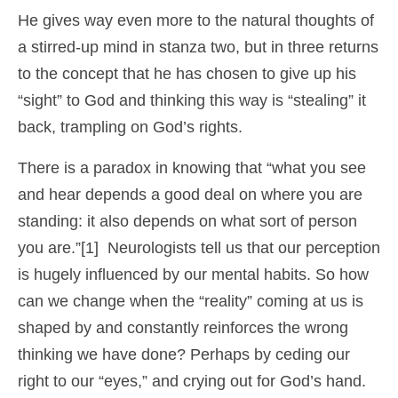
He gives way even more to the natural thoughts of
a stirred-up mind in stanza two, but in three returns
to the concept that he has chosen to give up his
“sight” to God and thinking this way is “stealing” it
back, trampling on God’s rights.
There is a paradox in knowing that “what you see
and hear depends a good deal on where you are
standing: it also depends on what sort of person
you are.”[1] Neurologists tell us that our perception
is hugely influenced by our mental habits. So how
can we change when the “reality” coming at us is
shaped by and constantly reinforces the wrong
thinking we have done? Perhaps by ceding our
right to our “eyes,” and crying out for God’s hand.