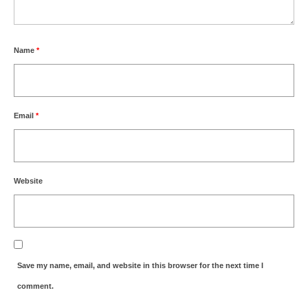
Name
*
Email
*
Website
Save my name, email, and website in this browser for the next time I
comment.