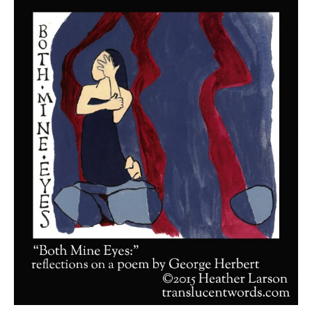
Shop
Cart