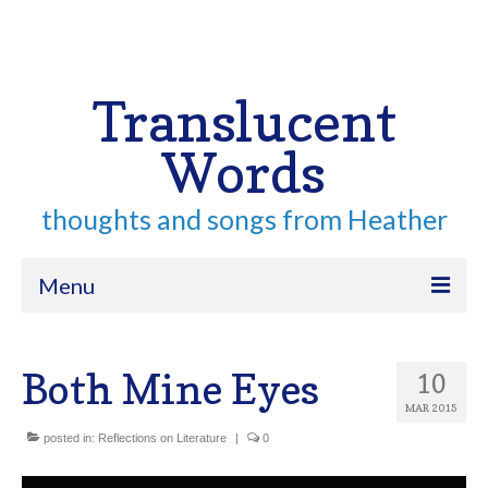
Your Cart
-
$
0.00
Search
for:
Translucent
Words
thoughts and songs from Heather
Menu
Home
Both Mine Eyes
10
About
MAR 2015
Archive
posted in:
Reflections on Literature
|
0
Contact