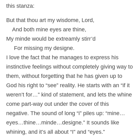
this stanza:
But that thou art my wisdome, Lord,
And both mine eyes are thine,
My minde would be extreamly stirr’d
For missing my designe.
I love the fact that he manages to express his
instinctive feelings without completely giving way to
them, without forgetting that he has given up to
God his right to “see” reality. He starts with an “if it
weren’t for…” kind of statement, and lets the whine
come part-way out under the cover of this
negative. The sound of long “i” piles up: “mine…
eyes…thine…minde…designe.” It sounds like
whining, and it’s all about “I” and “eyes.”