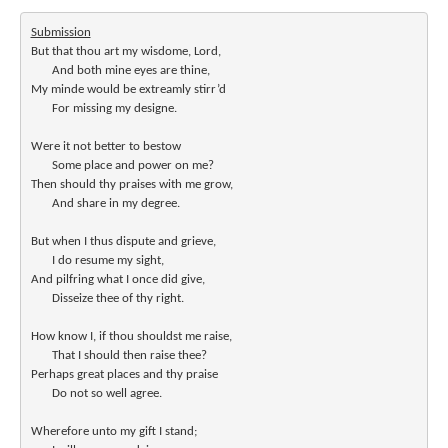
Submission
But that thou art my wisdome, Lord,

       And both mine eyes are thine,

My minde would be extreamly stirr’d

       For missing my designe.

Were it not better to bestow

       Some place and power on me?

Then should thy praises with me grow,

       And share in my degree.

But when I thus dispute and grieve,

       I do resume my sight,

And pilfring what I once did give,

       Disseize thee of thy right.

How know I, if thou shouldst me raise,

       That I should then raise thee?

Perhaps great places and thy praise

       Do not so well agree.

Wherefore unto my gift I stand;
