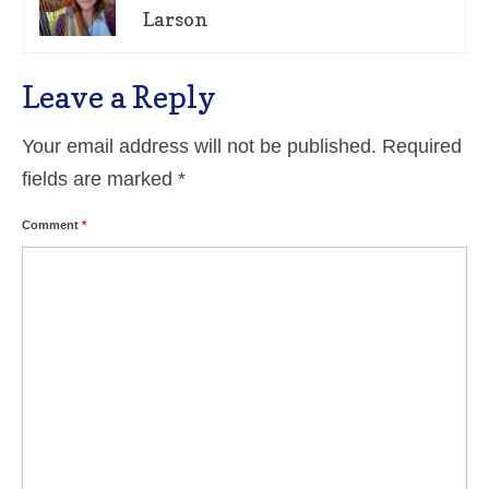
Larson
Leave a Reply
Your email address will not be published.
Required
fields are marked
*
Comment
*