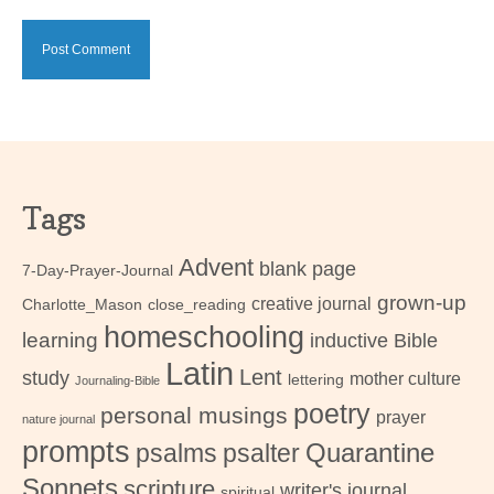
Tags
Advent
blank page
7-Day-Prayer-Journal
grown-up
creative journal
Charlotte_Mason
close_reading
homeschooling
learning
inductive Bible
Latin
Lent
study
mother culture
lettering
Journaling-Bible
poetry
personal musings
prayer
nature journal
prompts
psalms
psalter
Quarantine
Sonnets
scripture
writer's journal
spiritual