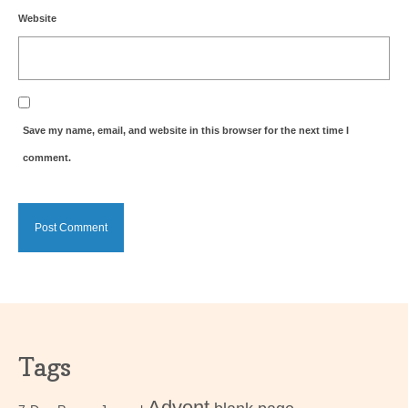
Website
Save my name, email, and website in this browser for the next time I
comment.
Tags
Advent