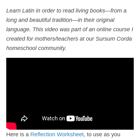
Shop
Learn Latin in order to read living books—from a
long and beautiful tradition—in their original
Cart
language. This video was part of an online course I
created for mothers/teachers at our Sursum Corda
homeschool community.
Here is a
Reflection Worksheet
, to use as you