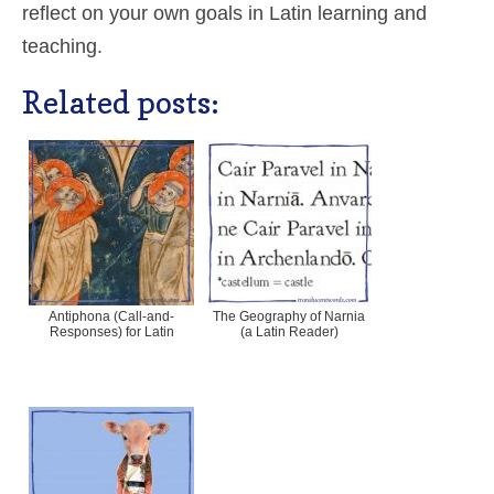
reflect on your own goals in Latin learning and
teaching.
Related posts:
Antiphona (Call-and-
The Geography of Narnia
Responses) for Latin
(a Latin Reader)