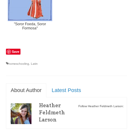
"Soror Foeda, Soror
Formosa"
Save
homeschooling
,
Latin
About Author
Latest Posts
Heather
Follow Heather Feldmeth Larson:
Feldmeth
Larson