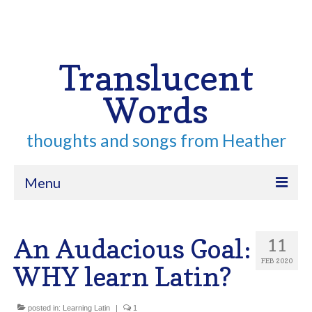
Your Cart
-
$
0.00
Search
for:
Translucent
Words
thoughts and songs from Heather
Menu
Home
An Audacious Goal:
11
About
FEB 2020
WHY learn Latin?
Archive
Contact
posted in:
Learning Latin
|
1