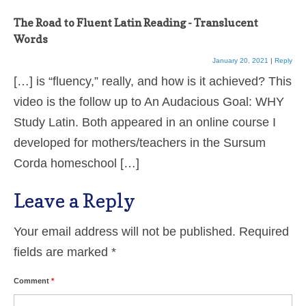
The Road to Fluent Latin Reading - Translucent
Words
January 20, 2021
|
Reply
[…] is “fluency,” really, and how is it achieved? This
video is the follow up to An Audacious Goal: WHY
Study Latin. Both appeared in an online course I
developed for mothers/teachers in the Sursum
Corda homeschool […]
Leave a Reply
Your email address will not be published.
Required
fields are marked
*
Comment
*