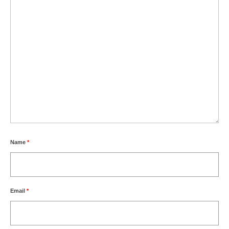
Name
*
Email
*